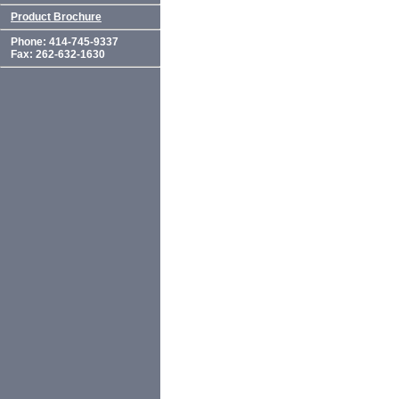
Product Brochure
Phone: 414-745-9337
Fax: 262-632-1630