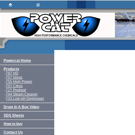
Powercat Home
Products
-
797 HD
-
757 Gloss
-
755 High Power
-
707 Citrus
-
727 Pretreat
-
744 Steam Cleaner
-
733 Low pH Degreaser
Drum In A Box Video
SDS Sheets
How to buy
Contact Us