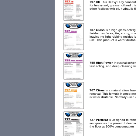
797 HD
This Heavy Duty concentra
for heavy soil, grease, oil and t
other facilities with oil, hydraulic 
757 Gloss
is a high gloss deterge
finished surfaces, tile, epoxy, o
leaving no light-robbing residue 
use. This product is water diluta
755 High Power
Industrial solven
fast acting, and deep cleaning wit
707 Citrus
is a natural citrus ba
removal. This formula incorporate
is water dilutable. Normally used 
727 Pretreat
is Designed to remov
incorporates the powerful cleaning
the floor at 100% concentration