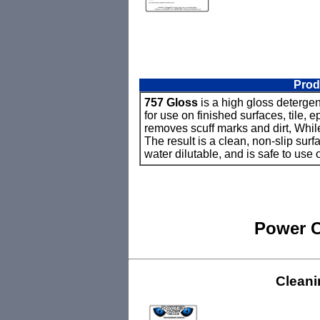
Prod
757 Gloss
is a high gloss detergent
for use on finished surfaces, tile,
removes scuff marks and dirt, Whil
The result is a clean, non-slip sur
water dilutable, and is safe to use
Power C
Cleani