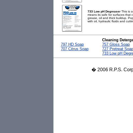
733 Low pH Degreaser
This is o
means its safe for surfaces that c
grease, oil and thick buildup. Pop
with oil, hydraulic fluids and cuttin
Cleaning Deterg
797 HD Soap
757 Gloss Soap
707 Citrus Soap
727 Pretreat Soa
733 Low pH Degr
� 2006 R.P.S. Corpo