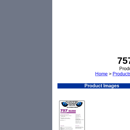
75
Produ
Home
>
Product
Product Images